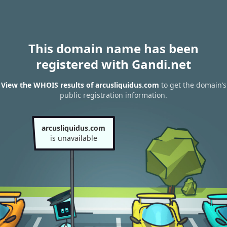
This domain name has been
registered with Gandi.net
View the WHOIS results of arcusliquidus.com
to get the domain’s
public registration information.
arcusliquidus.com
is unavailable