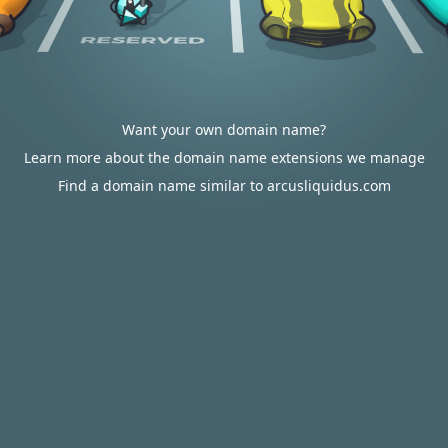
Want your own domain name?
Learn more about the domain name extensions we manage
Find a domain name similar to arcusliquidus.com